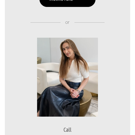
or
Call