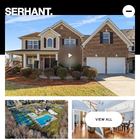
VIEW ALL
Sunday
Monday