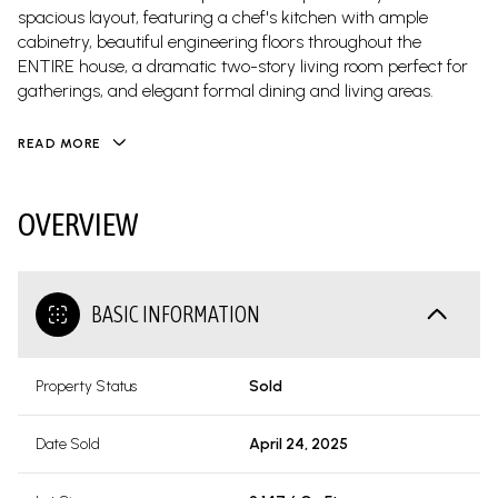
spacious layout, featuring a chef's kitchen with ample
cabinetry, beautiful engineering floors throughout the
ENTIRE house, a dramatic two-story living room perfect for
gatherings, and elegant formal dining and living areas.
READ MORE
OVERVIEW
BASIC INFORMATION
Property Status
Sold
Date Sold
April 24, 2025