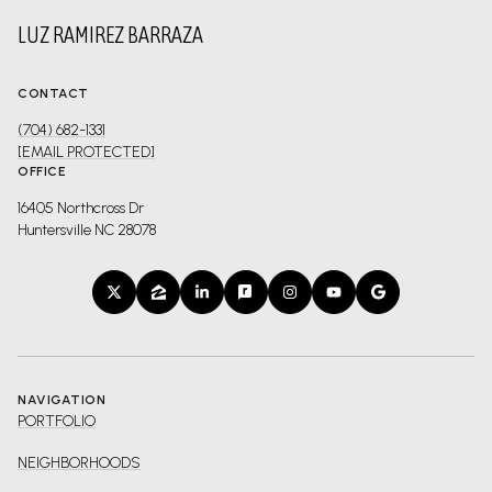
LUZ RAMIREZ BARRAZA
CONTACT
(704) 682-1331
[EMAIL PROTECTED]
OFFICE
16405 Northcross Dr
Huntersville NC 28078
NAVIGATION
PORTFOLIO
NEIGHBORHOODS