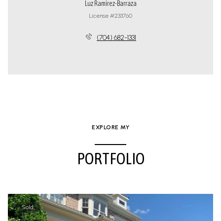
Luz Ramirez-Barraza
License #233760
(704) 682-1331
EXPLORE MY
PORTFOLIO
Sold