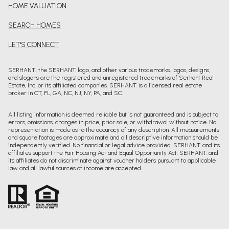
HOME VALUATION
SEARCH HOMES
LET'S CONNECT
SERHANT., the SERHANT. logo, and other various trademarks, logos, designs,
and slogans are the registered and unregistered trademarks of Serhant Real
Estate, Inc. or its affiliated companies. SERHANT. is a licensed real estate
broker in CT, FL, GA, NC, NJ, NY, PA, and SC.
All listing information is deemed reliable but is not guaranteed and is subject to
errors, omissions, changes in price, prior sale, or withdrawal without notice. No
representation is made as to the accuracy of any description. All measurements
and square footages are approximate and all descriptive information should be
independently verified. No financial or legal advice provided. SERHANT. and its
affiliates support the Fair Housing Act and Equal Opportunity Act. SERHANT. and
its affiliates do not discriminate against voucher holders pursuant to applicable
law and all lawful sources of income are accepted.