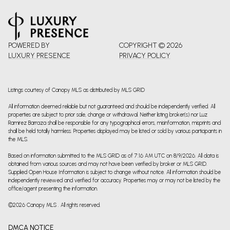
POWERED BY
COPYRIGHT ©
2026
LUXURY PRESENCE
PRIVACY POLICY
Listings courtesy of Canopy MLS as distributed by MLS GRID
All information deemed reliable but not guaranteed and should be independently verified. All
properties are subject to prior sale, change or withdrawal. Neither listing broker(s) nor Luz
Ramirez Barraza shall be responsible for any typographical errors, misinformation, misprints and
shall be held totally harmless. Properties displayed may be listed or sold by various participants in
the MLS.
Based on information submitted to the MLS GRID as of 7:16 AM UTC on 8/9/2026. All data is
obtained from various sources and may not have been verified by broker or MLS GRID.
Supplied Open House Information is subject to change without notice. All information should be
independently reviewed and verified for accuracy. Properties may or may not be listed by the
office/agent presenting the information.
©2026 Canopy MLS . All rights reserved.
DMCA NOTICE