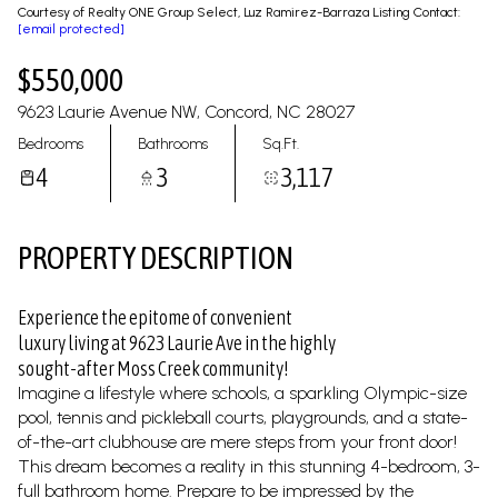
09
10
Courtesy of Realty ONE Group Select, Luz Ramirez-Barraza Listing Contact:
[email protected]
Aug
Aug
$550,000
9623 Laurie Avenue NW, Concord, NC 28027
Bedrooms
Bathrooms
Sq.Ft.
4
3
3,117
PROPERTY DESCRIPTION
Experience the epitome of convenient
luxury living at 9623 Laurie Ave in the highly
sought-after Moss Creek community!
Imagine a lifestyle where schools, a sparkling Olympic-size
pool, tennis and pickleball courts, playgrounds, and a state-
of-the-art clubhouse are mere steps from your front door!
This dream becomes a reality in this stunning 4-bedroom, 3-
full bathroom home. Prepare to be impressed by the