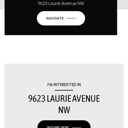
9623 Laurie Avenue NW
NAVIGATE
I'M INTERESTED IN
9623 LAURIE AVENUE
NW
INQUIRE HERE