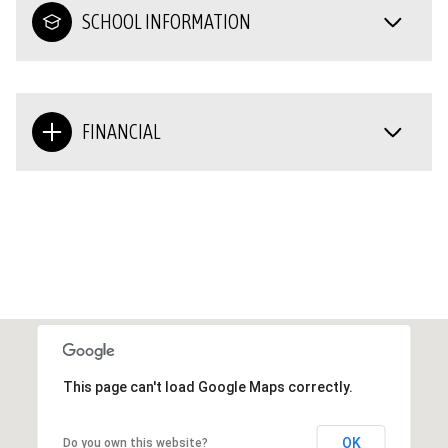
SCHOOL INFORMATION
FINANCIAL
This page can't load Google Maps correctly.
OK
Do you own this website?