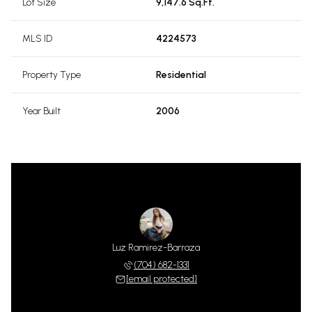
Lot Size
9,147.6 Sq.Ft.
MLS ID
4224573
Property Type
Residential
Year Built
2006
Luz Ramirez-Barraza
(704) 682-1331
[email protected]