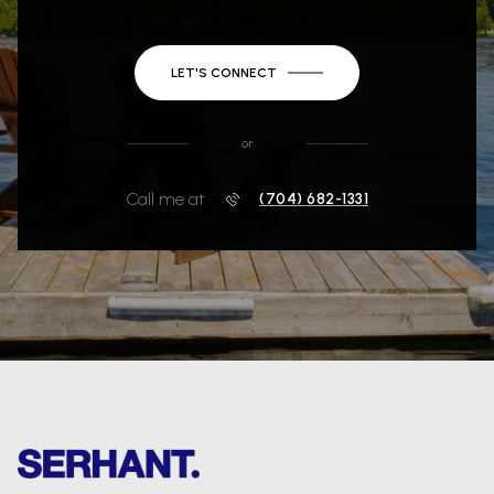
LET'S CONNECT
or
Call me at
(704) 682-1331