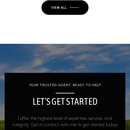
VIEW ALL
YOUR TRUSTED AGENT, READY TO HELP
LET’S GET STARTED
I offer the highest level of expertise, service, and
integrity. Get in contact with me to get started today!