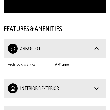
FEATURES & AMENITIES
AREA & LOT
Architecture Styles
A-Frame
INTERIOR & EXTERIOR