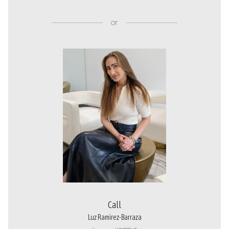
or
Call
Luz Ramirez-Barraza