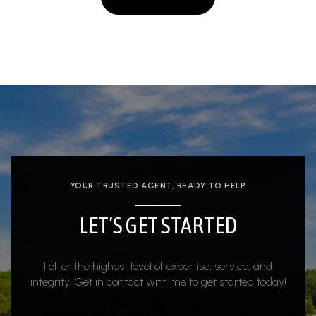
YOUR TRUSTED AGENT, READY TO HELP
LET’S GET STARTED
I offer the highest level of expertise, service, and
integrity. Get in contact with me to get started today!