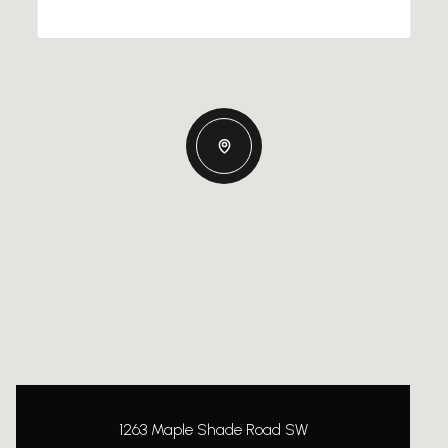
1263 Maple Shade Road SW