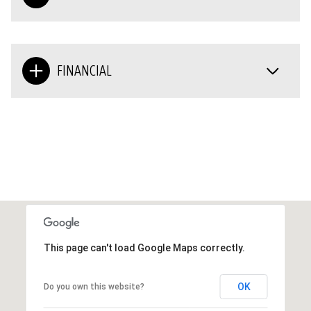
FINANCIAL
This page can't load Google Maps correctly.
OK
Do you own this website?