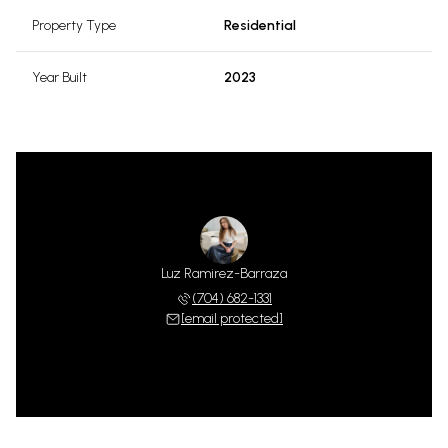
Property Type
Residential
Year Built
2023
Luz Ramirez-Barraza
(704) 682-1331
[email protected]