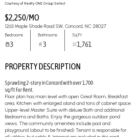
09
10
Courtesy of Realty ONE Group Select
Aug
Aug
$2,250/MO
1263 Maple Shade Road SW, Concord, NC 28027
Bedrooms
Bathrooms
Sq.Ft.
3
3
1,761
PROPERTY DESCRIPTION
Sprawling 2-story in Concord with over 1,700
sq/ft For Rent.
Floor plan has main level with open Great Room, Breakfast
area, Kitchen with enlarged island and tons of cabinet space.
Upper-level Master Suite with deluxe Bath and additional
Bedrooms and Baths. Enjoy the gorgeous outdoor pond
views. The community amenities include pool and
playground (about to be finished) Tenant is responsible for
all utilities, but cable & Internet are included in the rent!