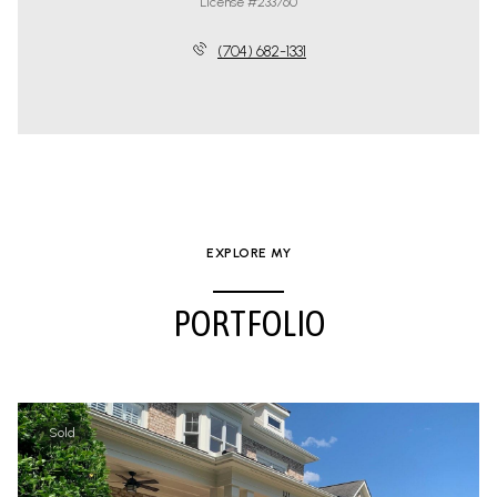
License #233760
(704) 682-1331
EXPLORE MY
PORTFOLIO
Sold