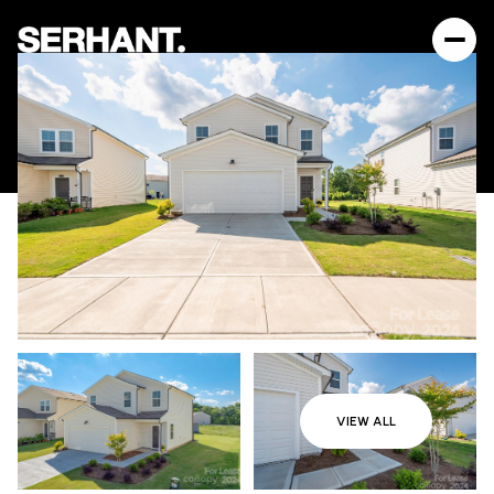
VIEW ALL
Sunday
Monday