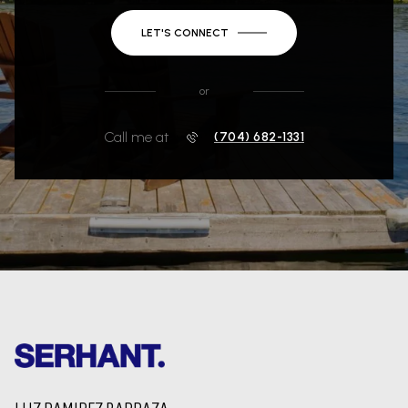
LET'S CONNECT
or
Call me at
(704) 682-1331