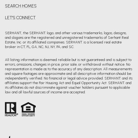
SEARCH HOMES
LET'S CONNECT
SERHANT., the SERHANT. logo, and other various trademarks, logos, designs,
and slogans are the registered and unregistered trademarks of Serhant Real
Estate, Inc. or its affiliated companies. SERHANT. is a licensed real estate
broker in CT, FL, GA, NC, NJ, NY, PA, and SC.
All listing information is deemed reliable but is not guaranteed and is subject to
errors, omissions, changes in price, prior sale, or withdrawal without notice. No
representation is made as to the accuracy of any description. All measurements
and square footages are approximate and all descriptive information should be
independently verified. No financial or legal advice provided. SERHANT. and its
affiliates support the Fair Housing Act and Equal Opportunity Act. SERHANT. and
its affiliates do not discriminate against voucher holders pursuant to applicable
law and all lawful sources of income are accepted.