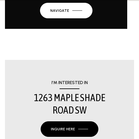
NAVIGATE
I'M INTERESTED IN
1263 MAPLE SHADE
ROAD SW
INQUIRE HERE