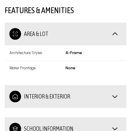
FEATURES & AMENITIES
AREA & LOT
Architecture Styles
A-Frame
Water Frontage
None
INTERIOR & EXTERIOR
SCHOOL INFORMATION