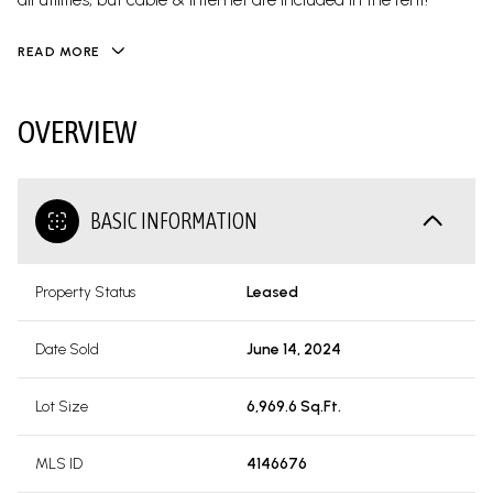
READ MORE
OVERVIEW
BASIC INFORMATION
Property Status
Leased
Date Sold
June 14, 2024
Lot Size
6,969.6 Sq.Ft.
MLS ID
4146676