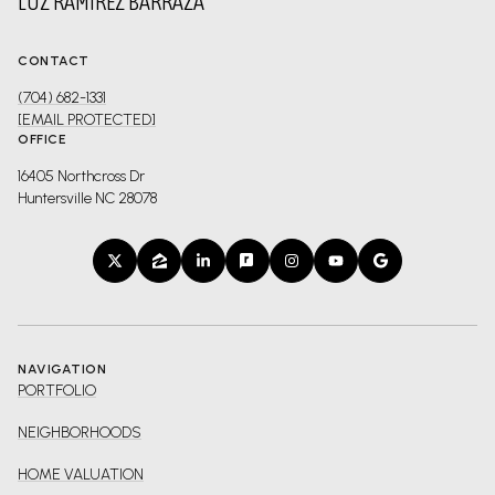
LUZ RAMIREZ BARRAZA
CONTACT
(704) 682-1331
[EMAIL PROTECTED]
OFFICE
16405 Northcross Dr
Huntersville NC 28078
NAVIGATION
PORTFOLIO
NEIGHBORHOODS
HOME VALUATION