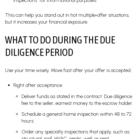
inspections “for informational purposes.”
This can help you stand out in hot multiple‑offer situations,
but it increases your financial exposure.
WHAT TO DO DURING THE DUE
DILIGENCE PERIOD
Use your time wisely. Move fast after your offer is accepted.
Right after acceptance
Deliver funds as stated in the contract. Due diligence
fee to the seller, earnest money to the escrow holder.
Schedule a general home inspection within 48 to 72
hours.
Order any specialty inspections that apply, such as
structural, roof, HVAC, septic, well, or pest.