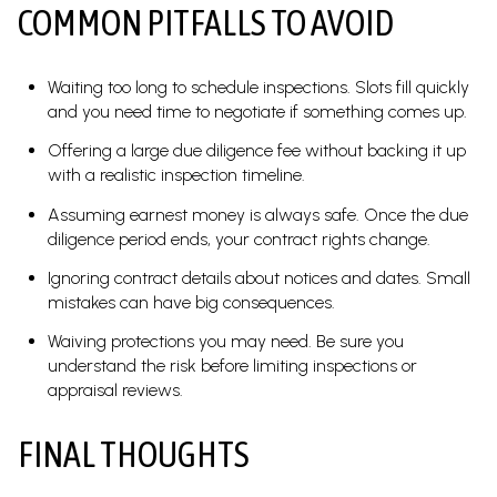
COMMON PITFALLS TO AVOID
Waiting too long to schedule inspections. Slots fill quickly
and you need time to negotiate if something comes up.
Offering a large due diligence fee without backing it up
with a realistic inspection timeline.
Assuming earnest money is always safe. Once the due
diligence period ends, your contract rights change.
Ignoring contract details about notices and dates. Small
mistakes can have big consequences.
Waiving protections you may need. Be sure you
understand the risk before limiting inspections or
appraisal reviews.
FINAL THOUGHTS