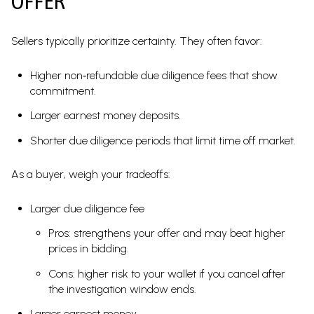
OFFER
Sellers typically prioritize certainty. They often favor:
Higher non‑refundable due diligence fees that show
commitment.
Larger earnest money deposits.
Shorter due diligence periods that limit time off market.
As a buyer, weigh your tradeoffs:
Larger due diligence fee
Pros: strengthens your offer and may beat higher
prices in bidding.
Cons: higher risk to your wallet if you cancel after
the investigation window ends.
Larger earnest money