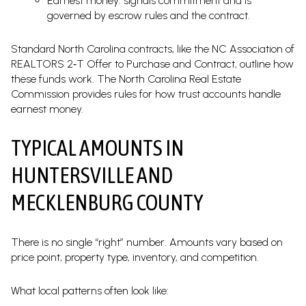
Earnest money: signals commitment and is
governed by escrow rules and the contract.
Standard North Carolina contracts, like the NC Association of
REALTORS 2‑T Offer to Purchase and Contract, outline how
these funds work. The North Carolina Real Estate
Commission provides rules for how trust accounts handle
earnest money.
TYPICAL AMOUNTS IN
HUNTERSVILLE AND
MECKLENBURG COUNTY
There is no single “right” number. Amounts vary based on
price point, property type, inventory, and competition.
What local patterns often look like: