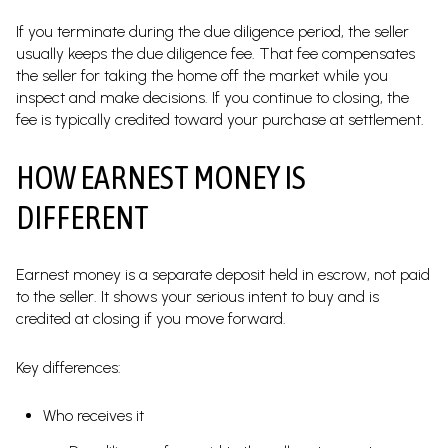
If you terminate during the due diligence period, the seller
usually keeps the due diligence fee. That fee compensates
the seller for taking the home off the market while you
inspect and make decisions. If you continue to closing, the
fee is typically credited toward your purchase at settlement.
HOW EARNEST MONEY IS
DIFFERENT
Earnest money is a separate deposit held in escrow, not paid
to the seller. It shows your serious intent to buy and is
credited at closing if you move forward.
Key differences:
Who receives it