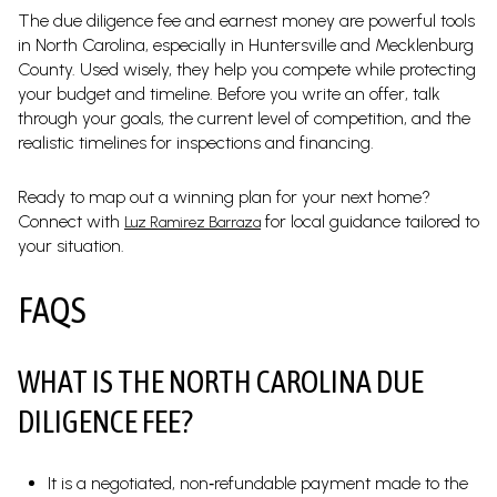
The due diligence fee and earnest money are powerful tools
in North Carolina, especially in Huntersville and Mecklenburg
County. Used wisely, they help you compete while protecting
your budget and timeline. Before you write an offer, talk
through your goals, the current level of competition, and the
realistic timelines for inspections and financing.
Ready to map out a winning plan for your next home?
Connect with
for local guidance tailored to
Luz Ramirez Barraza
your situation.
FAQS
WHAT IS THE NORTH CAROLINA DUE
DILIGENCE FEE?
It is a negotiated, non‑refundable payment made to the