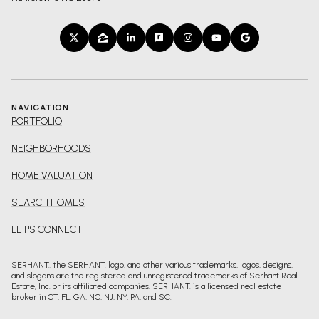
NAVIGATION
PORTFOLIO
NEIGHBORHOODS
HOME VALUATION
SEARCH HOMES
LET'S CONNECT
SERHANT., the SERHANT. logo, and other various trademarks, logos, designs,
and slogans are the registered and unregistered trademarks of Serhant Real
Estate, Inc. or its affiliated companies. SERHANT. is a licensed real estate
broker in CT, FL, GA, NC, NJ, NY, PA, and SC.