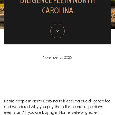
DILIGENCE FEE IN NORTH
CAROLINA
November 21, 2025
Heard people in North Carolina talk about a due diligence fee
and wondered why you pay the seller before inspections
even start? If you are buying in Huntersville or greater