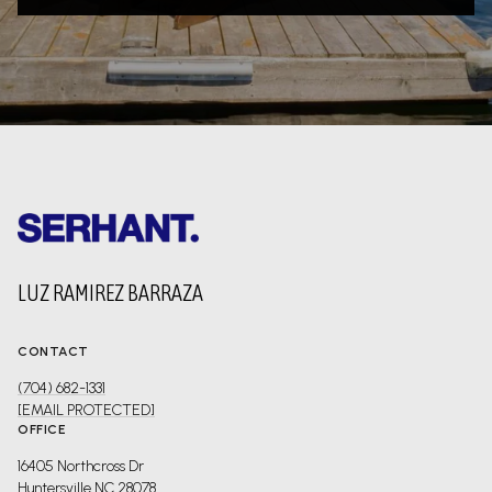
LUZ RAMIREZ BARRAZA
CONTACT
(704) 682-1331
[EMAIL PROTECTED]
OFFICE
16405 Northcross Dr
Huntersville NC 28078