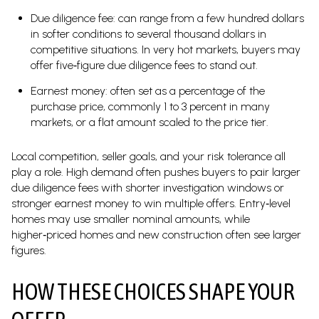
Due diligence fee: can range from a few hundred dollars
in softer conditions to several thousand dollars in
competitive situations. In very hot markets, buyers may
offer five‑figure due diligence fees to stand out.
Earnest money: often set as a percentage of the
purchase price, commonly 1 to 3 percent in many
markets, or a flat amount scaled to the price tier.
Local competition, seller goals, and your risk tolerance all
play a role. High demand often pushes buyers to pair larger
due diligence fees with shorter investigation windows or
stronger earnest money to win multiple offers. Entry‑level
homes may use smaller nominal amounts, while
higher‑priced homes and new construction often see larger
figures.
HOW THESE CHOICES SHAPE YOUR