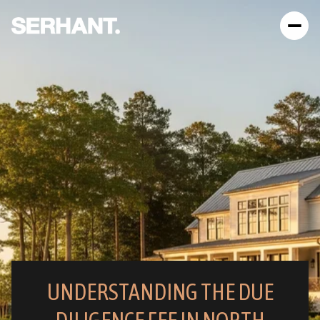
UNDERSTANDING THE DUE