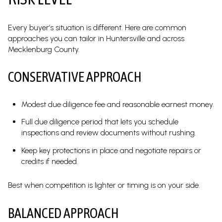
Every buyer’s situation is different. Here are common
approaches you can tailor in Huntersville and across
Mecklenburg County.
CONSERVATIVE APPROACH
Modest due diligence fee and reasonable earnest money.
Full due diligence period that lets you schedule
inspections and review documents without rushing.
Keep key protections in place and negotiate repairs or
credits if needed.
Best when competition is lighter or timing is on your side.
BALANCED APPROACH