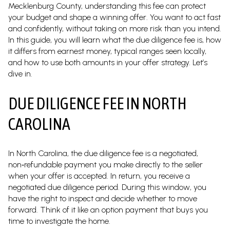
Mecklenburg County, understanding this fee can protect
your budget and shape a winning offer. You want to act fast
and confidently, without taking on more risk than you intend.
In this guide, you will learn what the due diligence fee is, how
it differs from earnest money, typical ranges seen locally,
and how to use both amounts in your offer strategy. Let’s
dive in.
DUE DILIGENCE FEE IN NORTH
CAROLINA
In North Carolina, the due diligence fee is a negotiated,
non‑refundable payment you make directly to the seller
when your offer is accepted. In return, you receive a
negotiated due diligence period. During this window, you
have the right to inspect and decide whether to move
forward. Think of it like an option payment that buys you
time to investigate the home.