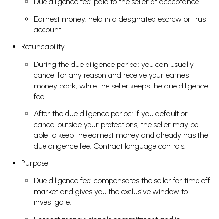
Due diligence fee: paid to the seller at acceptance.
Earnest money: held in a designated escrow or trust
account.
Refundability
During the due diligence period: you can usually
cancel for any reason and receive your earnest
money back, while the seller keeps the due diligence
fee.
After the due diligence period: if you default or
cancel outside your protections, the seller may be
able to keep the earnest money and already has the
due diligence fee. Contract language controls.
Purpose
Due diligence fee: compensates the seller for time off
market and gives you the exclusive window to
investigate.