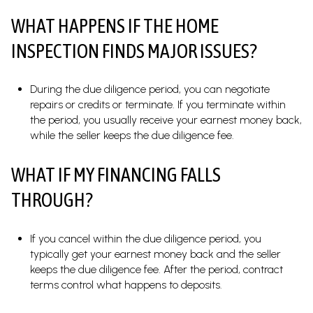
WHAT HAPPENS IF THE HOME
INSPECTION FINDS MAJOR ISSUES?
During the due diligence period, you can negotiate
repairs or credits or terminate. If you terminate within
the period, you usually receive your earnest money back,
while the seller keeps the due diligence fee.
WHAT IF MY FINANCING FALLS
THROUGH?
If you cancel within the due diligence period, you
typically get your earnest money back and the seller
keeps the due diligence fee. After the period, contract
terms control what happens to deposits.