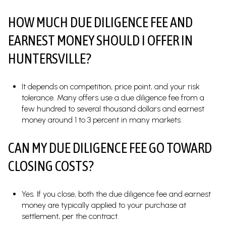
HOW MUCH DUE DILIGENCE FEE AND
EARNEST MONEY SHOULD I OFFER IN
HUNTERSVILLE?
It depends on competition, price point, and your risk
tolerance. Many offers use a due diligence fee from a
few hundred to several thousand dollars and earnest
money around 1 to 3 percent in many markets.
CAN MY DUE DILIGENCE FEE GO TOWARD
CLOSING COSTS?
Yes. If you close, both the due diligence fee and earnest
money are typically applied to your purchase at
settlement, per the contract.