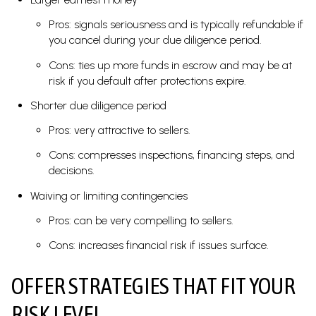
Pros: signals seriousness and is typically refundable if
you cancel during your due diligence period.
Cons: ties up more funds in escrow and may be at
risk if you default after protections expire.
Shorter due diligence period
Pros: very attractive to sellers.
Cons: compresses inspections, financing steps, and
decisions.
Waiving or limiting contingencies
Pros: can be very compelling to sellers.
Cons: increases financial risk if issues surface.
OFFER STRATEGIES THAT FIT YOUR
RISK LEVEL