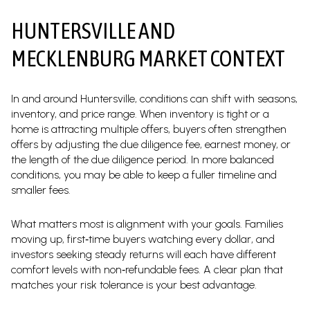
HUNTERSVILLE AND
MECKLENBURG MARKET CONTEXT
In and around Huntersville, conditions can shift with seasons,
inventory, and price range. When inventory is tight or a
home is attracting multiple offers, buyers often strengthen
offers by adjusting the due diligence fee, earnest money, or
the length of the due diligence period. In more balanced
conditions, you may be able to keep a fuller timeline and
smaller fees.
What matters most is alignment with your goals. Families
moving up, first‑time buyers watching every dollar, and
investors seeking steady returns will each have different
comfort levels with non‑refundable fees. A clear plan that
matches your risk tolerance is your best advantage.