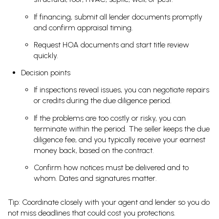
If financing, submit all lender documents promptly
and confirm appraisal timing.
Request HOA documents and start title review
quickly.
Decision points
If inspections reveal issues, you can negotiate repairs
or credits during the due diligence period.
If the problems are too costly or risky, you can
terminate within the period. The seller keeps the due
diligence fee, and you typically receive your earnest
money back, based on the contract.
Confirm how notices must be delivered and to
whom. Dates and signatures matter.
Tip: Coordinate closely with your agent and lender so you do
not miss deadlines that could cost you protections.