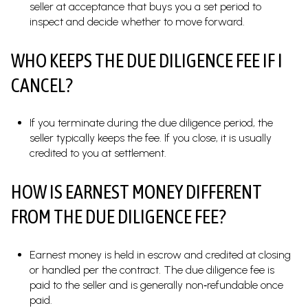
seller at acceptance that buys you a set period to
inspect and decide whether to move forward.
WHO KEEPS THE DUE DILIGENCE FEE IF I
CANCEL?
If you terminate during the due diligence period, the
seller typically keeps the fee. If you close, it is usually
credited to you at settlement.
HOW IS EARNEST MONEY DIFFERENT
FROM THE DUE DILIGENCE FEE?
Earnest money is held in escrow and credited at closing
or handled per the contract. The due diligence fee is
paid to the seller and is generally non‑refundable once
paid.