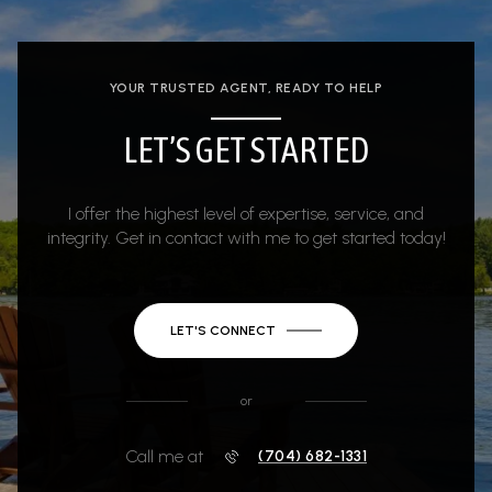
YOUR TRUSTED AGENT, READY TO HELP
LET’S GET STARTED
I offer the highest level of expertise, service, and
integrity. Get in contact with me to get started today!
LET'S CONNECT
or
Call me at
(704) 682-1331