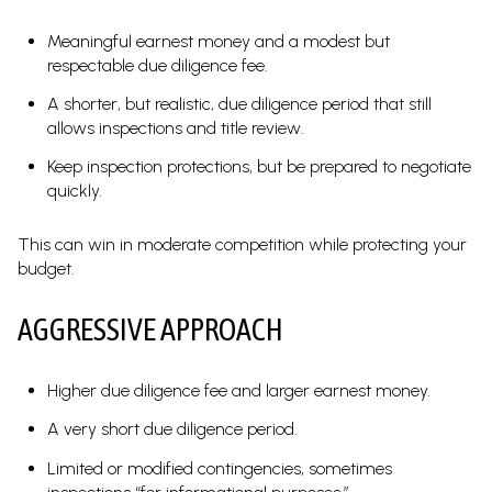
Meaningful earnest money and a modest but
respectable due diligence fee.
A shorter, but realistic, due diligence period that still
allows inspections and title review.
Keep inspection protections, but be prepared to negotiate
quickly.
This can win in moderate competition while protecting your
budget.
AGGRESSIVE APPROACH
Higher due diligence fee and larger earnest money.
A very short due diligence period.
Limited or modified contingencies, sometimes