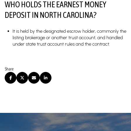
WHO HOLDS THE EARNEST MONEY
DEPOSIT IN NORTH CAROLINA?
It is held by the designated escrow holder, commonly the
listing brokerage or another trust account, and handled
under state trust account rules and the contract.
Share