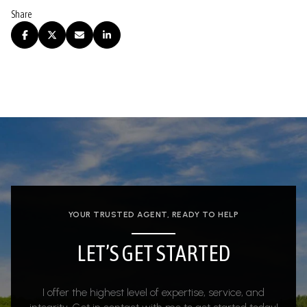
Share
YOUR TRUSTED AGENT, READY TO HELP
LET’S GET STARTED
I offer the highest level of expertise, service, and