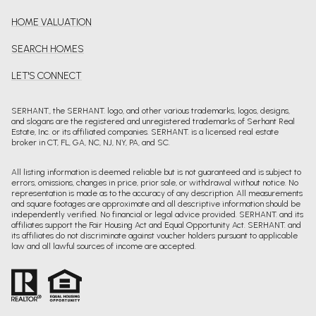
HOME VALUATION
SEARCH HOMES
LET'S CONNECT
SERHANT., the SERHANT. logo, and other various trademarks, logos, designs,
and slogans are the registered and unregistered trademarks of Serhant Real
Estate, Inc. or its affiliated companies. SERHANT. is a licensed real estate
broker in CT, FL, GA, NC, NJ, NY, PA, and SC.
All listing information is deemed reliable but is not guaranteed and is subject to
errors, omissions, changes in price, prior sale, or withdrawal without notice. No
representation is made as to the accuracy of any description. All measurements
and square footages are approximate and all descriptive information should be
independently verified. No financial or legal advice provided. SERHANT. and its
affiliates support the Fair Housing Act and Equal Opportunity Act. SERHANT. and
its affiliates do not discriminate against voucher holders pursuant to applicable
law and all lawful sources of income are accepted.