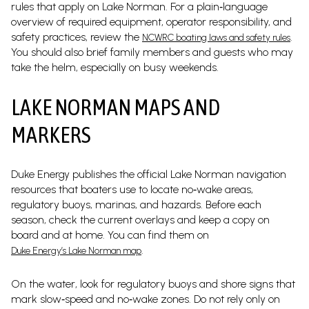
rules that apply on Lake Norman. For a plain‑language
overview of required equipment, operator responsibility, and
safety practices, review the
.
NCWRC boating laws and safety rules
You should also brief family members and guests who may
take the helm, especially on busy weekends.
LAKE NORMAN MAPS AND
MARKERS
Duke Energy publishes the official Lake Norman navigation
resources that boaters use to locate no‑wake areas,
regulatory buoys, marinas, and hazards. Before each
season, check the current overlays and keep a copy on
board and at home. You can find them on
.
Duke Energy’s Lake Norman map
On the water, look for regulatory buoys and shore signs that
mark slow‑speed and no‑wake zones. Do not rely only on