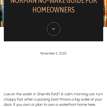
NORMAN NO‑WAKE GUIDE FOR
HOMEOWNERS
November 6, 2025
Live on the water in Sherrills Ford? A calm morning can turn
choppy fast when a passing boat throws a big wake at your
dock. If you own or plan to own a waterfront home here,