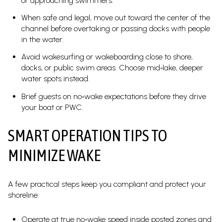
or approaching swimmers.
When safe and legal, move out toward the center of the
channel before overtaking or passing docks with people
in the water.
Avoid wakesurfing or wakeboarding close to shore,
docks, or public swim areas. Choose mid‑lake, deeper
water spots instead.
Brief guests on no‑wake expectations before they drive
your boat or PWC.
SMART OPERATION TIPS TO
MINIMIZE WAKE
A few practical steps keep you compliant and protect your
shoreline:
Operate at true no‑wake speed inside posted zones and