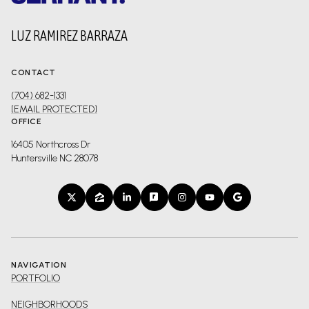
LUZ RAMIREZ BARRAZA
CONTACT
(704) 682-1331
[EMAIL PROTECTED]
OFFICE
16405 Northcross Dr
Huntersville NC 28078
NAVIGATION
PORTFOLIO
NEIGHBORHOODS