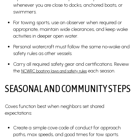
whenever you are close to docks, anchored boats, or
swimmers.
For towing sports, use an observer when required or
appropriate, maintain wide clearances, and keep wake
activities in deeper open water.
Personal watercraft must follow the same no‑wake and
safety rules as other vessels.
Carry all required safety gear and certifications. Review
the
each season.
NCWRC boating laws and safety rules
SEASONAL AND COMMUNITY STEPS
Coves function best when neighbors set shared
expectations:
Create a simple cove code of conduct for approach
paths, max speeds, and good times for tow sports.