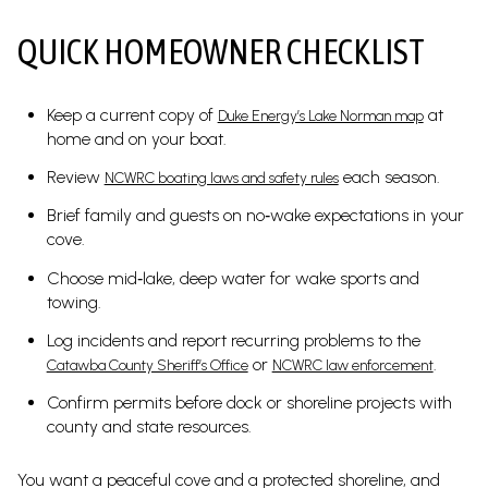
QUICK HOMEOWNER CHECKLIST
Keep a current copy of
at
Duke Energy’s Lake Norman map
home and on your boat.
Review
each season.
NCWRC boating laws and safety rules
Brief family and guests on no‑wake expectations in your
cove.
Choose mid‑lake, deep water for wake sports and
towing.
Log incidents and report recurring problems to the
or
.
Catawba County Sheriff’s Office
NCWRC law enforcement
Confirm permits before dock or shoreline projects with
county and state resources.
You want a peaceful cove and a protected shoreline, and