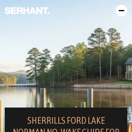
SHERRILLS FORD LAKE