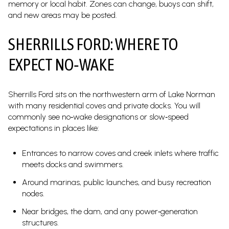
memory or local habit. Zones can change, buoys can shift,
and new areas may be posted.
SHERRILLS FORD: WHERE TO
EXPECT NO‑WAKE
Sherrills Ford sits on the northwestern arm of Lake Norman
with many residential coves and private docks. You will
commonly see no‑wake designations or slow‑speed
expectations in places like:
Entrances to narrow coves and creek inlets where traffic
meets docks and swimmers.
Around marinas, public launches, and busy recreation
nodes.
Near bridges, the dam, and any power‑generation
structures.