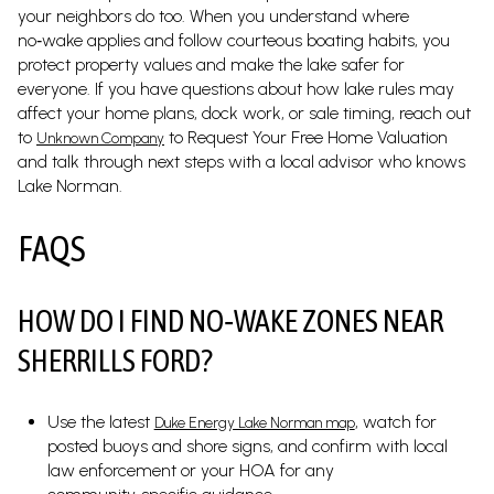
your neighbors do too. When you understand where
no‑wake applies and follow courteous boating habits, you
protect property values and make the lake safer for
everyone. If you have questions about how lake rules may
affect your home plans, dock work, or sale timing, reach out
to
to Request Your Free Home Valuation
Unknown Company
and talk through next steps with a local advisor who knows
Lake Norman.
FAQS
HOW DO I FIND NO‑WAKE ZONES NEAR
SHERRILLS FORD?
Use the latest
, watch for
Duke Energy Lake Norman map
posted buoys and shore signs, and confirm with local
law enforcement or your HOA for any