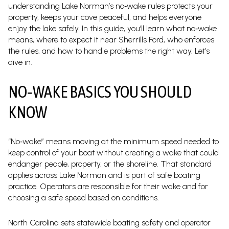
understanding Lake Norman’s no‑wake rules protects your
property, keeps your cove peaceful, and helps everyone
enjoy the lake safely. In this guide, you’ll learn what no‑wake
means, where to expect it near Sherrills Ford, who enforces
the rules, and how to handle problems the right way. Let’s
dive in.
NO‑WAKE BASICS YOU SHOULD
KNOW
“No‑wake” means moving at the minimum speed needed to
keep control of your boat without creating a wake that could
endanger people, property, or the shoreline. That standard
applies across Lake Norman and is part of safe boating
practice. Operators are responsible for their wake and for
choosing a safe speed based on conditions.
North Carolina sets statewide boating safety and operator