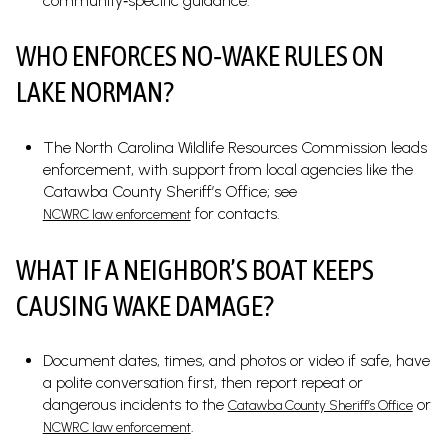
community‑specific guidance.
WHO ENFORCES NO‑WAKE RULES ON
LAKE NORMAN?
The North Carolina Wildlife Resources Commission leads
enforcement, with support from local agencies like the
Catawba County Sheriff’s Office; see
for contacts.
NCWRC law enforcement
WHAT IF A NEIGHBOR’S BOAT KEEPS
CAUSING WAKE DAMAGE?
Document dates, times, and photos or video if safe, have
a polite conversation first, then report repeat or
dangerous incidents to the
or
Catawba County Sheriff’s Office
.
NCWRC law enforcement