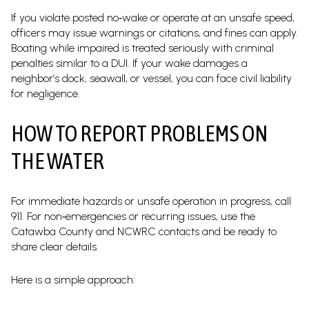
If you violate posted no‑wake or operate at an unsafe speed,
officers may issue warnings or citations, and fines can apply.
Boating while impaired is treated seriously with criminal
penalties similar to a DUI. If your wake damages a
neighbor’s dock, seawall, or vessel, you can face civil liability
for negligence.
HOW TO REPORT PROBLEMS ON
THE WATER
For immediate hazards or unsafe operation in progress, call
911. For non‑emergencies or recurring issues, use the
Catawba County and NCWRC contacts and be ready to
share clear details.
Here is a simple approach: