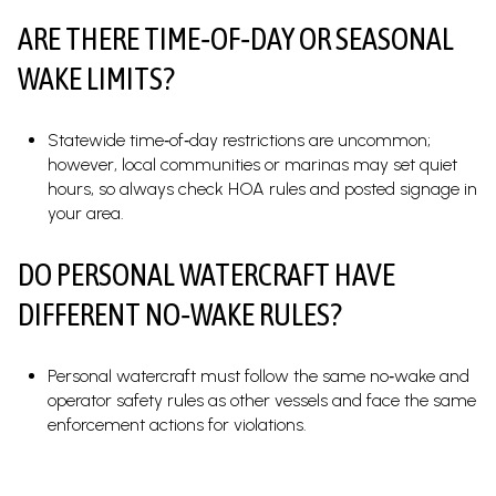
ARE THERE TIME‑OF‑DAY OR SEASONAL
WAKE LIMITS?
Statewide time‑of‑day restrictions are uncommon;
however, local communities or marinas may set quiet
hours, so always check HOA rules and posted signage in
your area.
DO PERSONAL WATERCRAFT HAVE
DIFFERENT NO‑WAKE RULES?
Personal watercraft must follow the same no‑wake and
operator safety rules as other vessels and face the same
enforcement actions for violations.