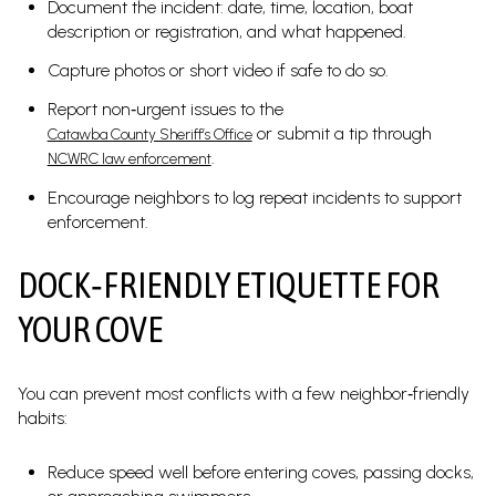
Document the incident: date, time, location, boat
description or registration, and what happened.
Capture photos or short video if safe to do so.
Report non‑urgent issues to the
or submit a tip through
Catawba County Sheriff’s Office
.
NCWRC law enforcement
Encourage neighbors to log repeat incidents to support
enforcement.
DOCK‑FRIENDLY ETIQUETTE FOR
YOUR COVE
You can prevent most conflicts with a few neighbor‑friendly
habits:
Reduce speed well before entering coves, passing docks,