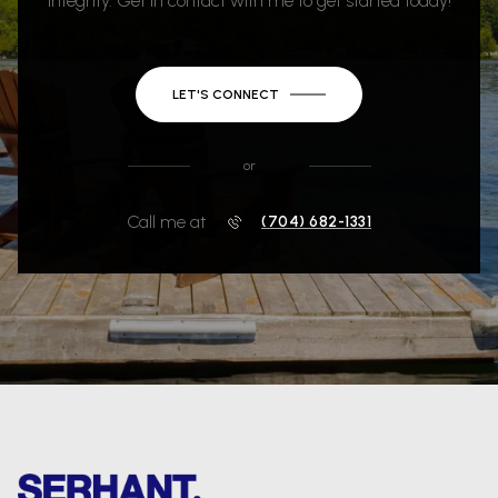
integrity. Get in contact with me to get started today!
LET'S CONNECT
or
Call me at
(704) 682-1331