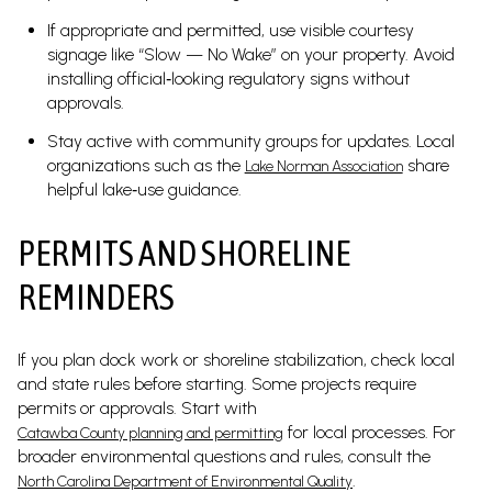
If appropriate and permitted, use visible courtesy
signage like “Slow — No Wake” on your property. Avoid
installing official‑looking regulatory signs without
approvals.
Stay active with community groups for updates. Local
organizations such as the
share
Lake Norman Association
helpful lake‑use guidance.
PERMITS AND SHORELINE
REMINDERS
If you plan dock work or shoreline stabilization, check local
and state rules before starting. Some projects require
permits or approvals. Start with
for local processes. For
Catawba County planning and permitting
broader environmental questions and rules, consult the
.
North Carolina Department of Environmental Quality