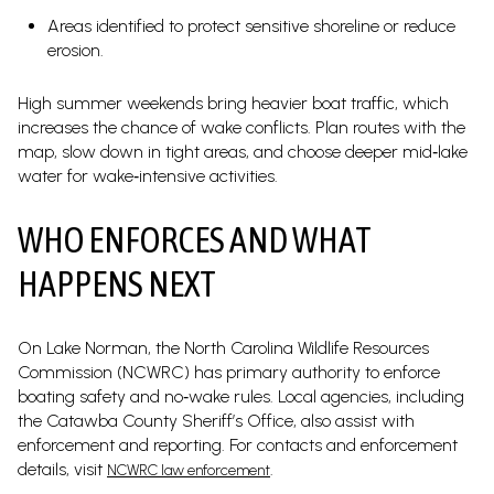
Areas identified to protect sensitive shoreline or reduce
erosion.
High summer weekends bring heavier boat traffic, which
increases the chance of wake conflicts. Plan routes with the
map, slow down in tight areas, and choose deeper mid‑lake
water for wake‑intensive activities.
WHO ENFORCES AND WHAT
HAPPENS NEXT
On Lake Norman, the North Carolina Wildlife Resources
Commission (NCWRC) has primary authority to enforce
boating safety and no‑wake rules. Local agencies, including
the Catawba County Sheriff’s Office, also assist with
enforcement and reporting. For contacts and enforcement
details, visit
.
NCWRC law enforcement